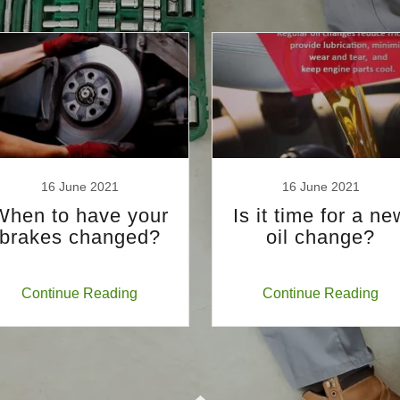
16 June 2021
16 June 2021
When to have your
Is it time for a ne
brakes changed?
oil change?
Continue Reading
Continue Reading