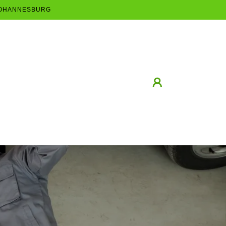
 JOHANNESBURG