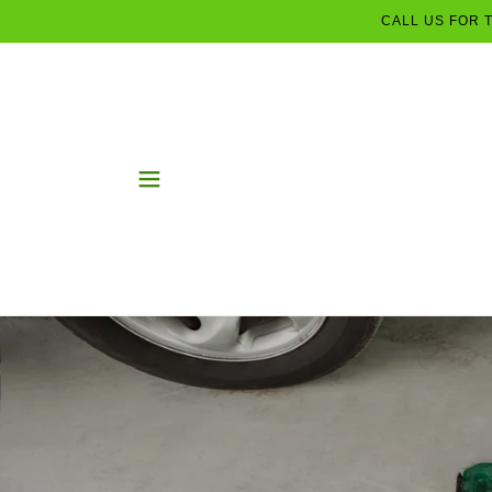
CALL US FOR 