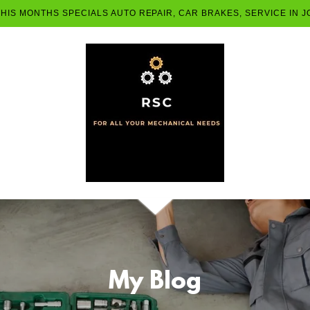
THIS MONTHS SPECIALS AUTO REPAIR, CAR BRAKES, SERVICE IN
My Blog